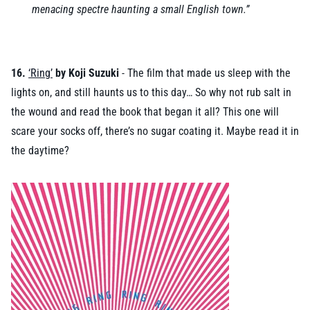
menacing spectre haunting a small English town.”
16.
‘Ring’
by Koji Suzuki
- The film that made us sleep with the
lights on, and still haunts us to this day… So why not rub salt in
the wound and read the book that began it all? This one will
scare your socks off, there’s no sugar coating it. Maybe read it in
the daytime?