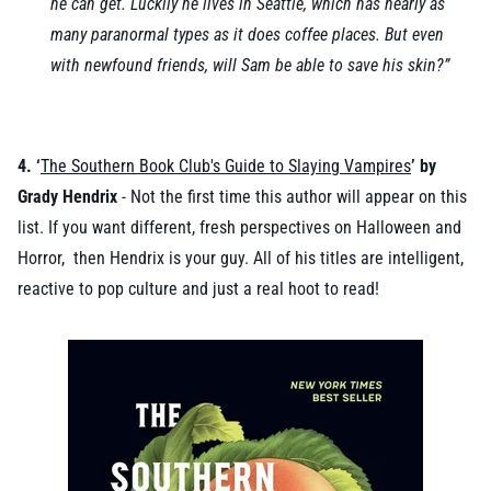
he can get. Luckily he lives in Seattle, which has nearly as
many paranormal types as it does coffee places. But even
with newfound friends, will Sam be able to save his skin?”
4. ‘
The Southern Book Club's Guide to Slaying Vampires
’ by
Grady Hendrix
- Not the first time this author will appear on this
list. If you want different, fresh perspectives on Halloween and
Horror, then Hendrix is your guy. All of his titles are intelligent,
reactive to pop culture and just a real hoot to read!