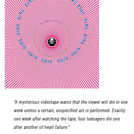
“A mysterious videotape warns that the viewer will die in one
week unless a certain, unspecified act is performed. Exactly
one week after watching the tape, four teenagers die one
after another of heart failure.”