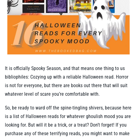
It is officially Spooky Season, and that means one thing to us
bibliophiles: Cozying up with a reliable Halloween read. Horror
is not for everyone, but there are books out there that will suit
whatever level of scare you’re comfortable with.
So, be ready to ward off the spine-tingling shivers, because here
is a list of Halloween reads for whatever ghoulish mood you are
looking for. But will it be a trick, or a treat? Don’t forget! If you
purchase any of these terrifying reads, you might want to make