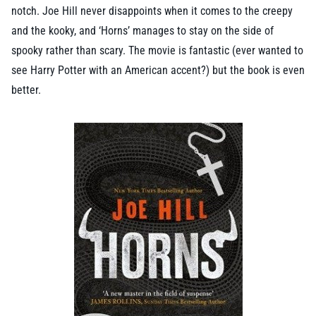
notch. Joe Hill never disappoints when it comes to the creepy
and the kooky, and ‘Horns’ manages to stay on the side of
spooky rather than scary. The movie is fantastic (ever wanted to
see Harry Potter with an American accent?) but the book is even
better.