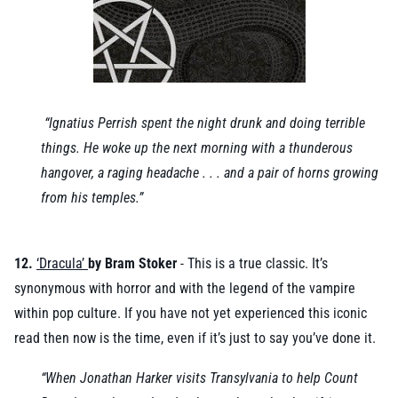
“Ignatius Perrish spent the night drunk and doing terrible
things. He woke up the next morning with a thunderous
hangover, a raging headache . . . and a pair of horns growing
from his temples.”
12.
‘Dracula’
by Bram Stoker
- This is a true classic. It’s
synonymous with horror and with the legend of the vampire
within pop culture. If you have not yet experienced this iconic
read then now is the time, even if it’s just to say you’ve done it.
“When Jonathan Harker visits Transylvania to help Count