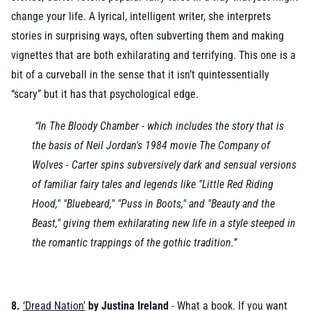
change your life. A lyrical, intelligent writer, she interprets
stories in surprising ways, often subverting them and making
vignettes that are both exhilarating and terrifying. This one is a
bit of a curveball in the sense that it isn’t quintessentially
“scary” but it has that psychological edge.
“In The Bloody Chamber - which includes the story that is
the basis of Neil Jordan's 1984 movie The Company of
Wolves - Carter spins subversively dark and sensual versions
of familiar fairy tales and legends like "Little Red Riding
Hood," "Bluebeard," "Puss in Boots," and "Beauty and the
Beast," giving them exhilarating new life in a style steeped in
the romantic trappings of the gothic tradition.”
8.
‘Dread Nation’
by Justina Ireland
- What a book. If you want