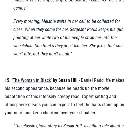
genius."
Every morning, Melanie waits in her cell to be collected for
class. When they come for her, Sergeant Parks keeps his gun
pointing at her while two of his people strap her into the
wheelchair. She thinks they don't like her. She jokes that she
won't bite, but they don't laugh.”
15.
‘The Woman in Black’
by Susan Hill
- Daniel Radcliffe makes
his second appearance, because he heads up the movie
adaptation of this intensely creepy read. Expert setting and
atmosphere means you can expect to feel the hairs stand up on
your neck, and keep checking over your shoulder.
“The classic ghost story by Susan Hill: a chilling tale about a