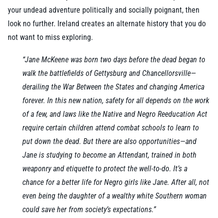
your undead adventure politically and socially poignant, then
look no further. Ireland creates an alternate history that you do
not want to miss exploring.
“Jane McKeene was born two days before the dead began to
walk the battlefields of Gettysburg and Chancellorsville—
derailing the War Between the States and changing America
forever. In this new nation, safety for all depends on the work
of a few, and laws like the Native and Negro Reeducation Act
require certain children attend combat schools to learn to
put down the dead. But there are also opportunities—and
Jane is studying to become an Attendant, trained in both
weaponry and etiquette to protect the well-to-do. It’s a
chance for a better life for Negro girls like Jane. After all, not
even being the daughter of a wealthy white Southern woman
could save her from society’s expectations.”