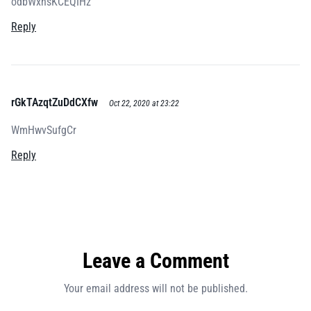
odbWxnsKCEQIHz
Reply
rGkTAzqtZuDdCXfw
Oct 22, 2020 at 23:22
WmHwvSufgCr
Reply
Leave a Comment
Your email address will not be published.