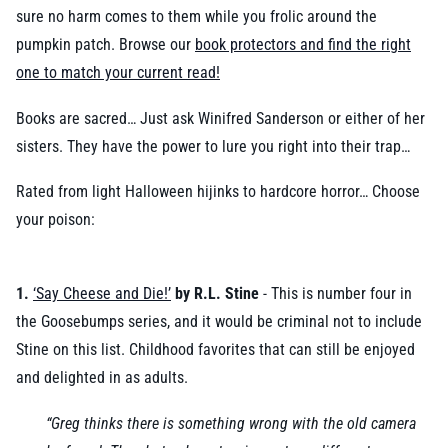
sure no harm comes to them while you frolic around the
pumpkin patch. Browse our
book protectors and find the right
one to match your current read!
Books are sacred… Just ask Winifred Sanderson or either of her
sisters. They have the power to lure you right into their trap…
Rated from light Halloween hijinks to hardcore horror… Choose
your poison:
1.
‘Say Cheese and Die!’
by R.L. Stine
- This is number four in
the Goosebumps series, and it would be criminal not to include
Stine on this list. Childhood favorites that can still be enjoyed
and delighted in as adults.
“Greg thinks there is something wrong with the old camera