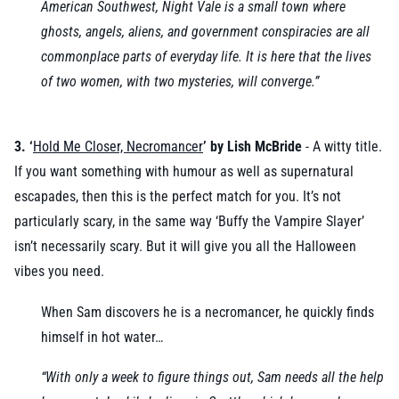
American Southwest, Night Vale is a small town where
ghosts, angels, aliens, and government conspiracies are all
commonplace parts of everyday life. It is here that the lives
of two women, with two mysteries, will converge.”
3. ‘
Hold Me Closer, Necromancer
’ by Lish McBride
- A witty title.
If you want something with humour as well as supernatural
escapades, then this is the perfect match for you. It’s not
particularly scary, in the same way ‘Buffy the Vampire Slayer’
isn’t necessarily scary. But it will give you all the Halloween
vibes you need.
When Sam discovers he is a necromancer, he quickly finds
himself in hot water…
“With only a week to figure things out, Sam needs all the help