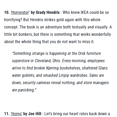
10.
‘Horrorstor
’ by Grady Hendrix
- Who knew IKEA could be so
horrifying? But Hendrix strikes gold again with this whole
concept. The book is an adventure both textually and visually. A
little bit bonkers, but there is something that works wonderfully
about the whole thing that you do not want to miss it.
“Something strange is happening at the Orsk furniture
superstore in Cleveland, Ohio. Every morning, employees
arrive to find broken Kjerring bookshelves, shattered Glans
water goblets, and smashed Liripip wardrobes. Sales are
down, security cameras reveal nothing, and store managers
are panicking.”
11.
‘Horns’
by Joe Hill
- Let’s bring our heart rates back down a