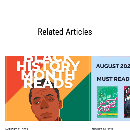
Related Articles
JANUARY 31, 2023
AUGUST 01, 2021