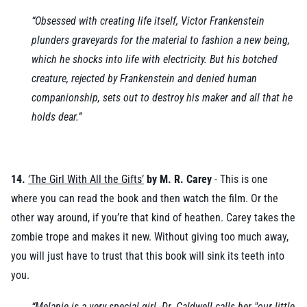
“Obsessed with creating life itself, Victor Frankenstein
plunders graveyards for the material to fashion a new being,
which he shocks into life with electricity. But his botched
creature, rejected by Frankenstein and denied human
companionship, sets out to destroy his maker and all that he
holds dear.”
14.
‘The Girl With All the Gifts’
by M. R. Carey
- This is one
where you can read the book and then watch the film. Or the
other way around, if you’re that kind of heathen. Carey takes the
zombie trope and makes it new. Without giving too much away,
you will just have to trust that this book will sink its teeth into
you.
“Melanie is a very special girl. Dr. Caldwell calls her "our little