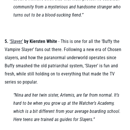
community from a mysterious and handsome stranger who
turns out to be a blood-sucking fiend.”
5.
‘Slayer’
by Kiersten White
- This is one for all the ‘Buffy the
Vampire Slayer’ fans out there. Following a new era of Chosen
slayers, and how the paranormal underworld operates since
Buffy smashed the old patriarchal system, ‘Slayer’ is fun and
fresh, while still holding on to everything that made the TV
series so popular.
“Nina and her twin sister, Artemis, are far from normal. It’s
hard to be when you grow up at the Watcher’s Academy,
which is a bit different from your average boarding school.
Here teens are trained as guides for Slayers.”