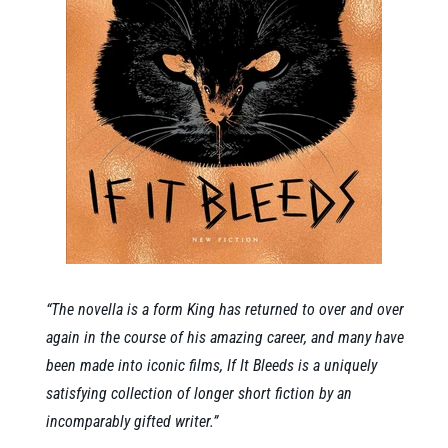
“The novella is a form King has returned to over and over
again in the course of his amazing career, and many have
been made into iconic films, If It Bleeds is a uniquely
satisfying collection of longer short fiction by an
incomparably gifted writer.”