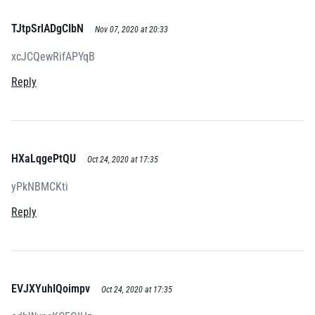
TJtpSrlADgCIbN
Nov 07, 2020 at 20:33
xcJCQewRifAPYqB
Reply
HXaLqgePtQU
Oct 24, 2020 at 17:35
yPkNBMCKti
Reply
EVJXYuhIQoimpv
Oct 24, 2020 at 17:35