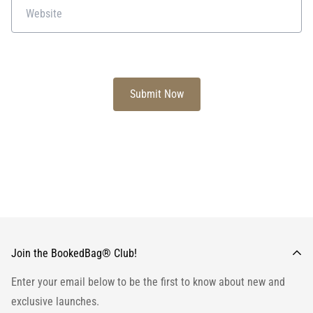
Join the BookedBag® Club!
Enter your email below to be the first to know about new and
exclusive launches.