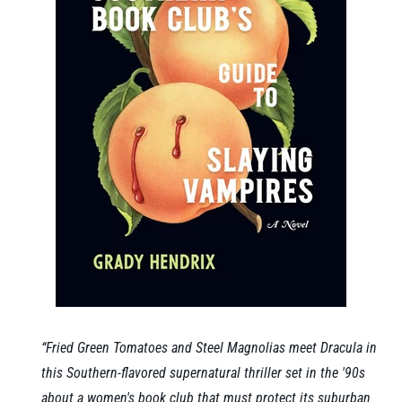
“Fried Green Tomatoes and Steel Magnolias meet Dracula in
this Southern-flavored supernatural thriller set in the '90s
about a women's book club that must protect its suburban