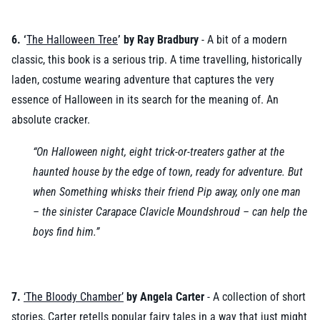
6. ‘
The Halloween Tree
’ by Ray Bradbury
- A bit of a modern
classic, this book is a serious trip. A time travelling, historically
laden, costume wearing adventure that captures the very
essence of Halloween in its search for the meaning of. An
absolute cracker.
“On Halloween night, eight trick-or-treaters gather at the
haunted house by the edge of town, ready for adventure. But
when Something whisks their friend Pip away, only one man
– the sinister Carapace Clavicle Moundshroud – can help the
boys find him.”
7.
‘The Bloody Chamber’
by Angela Carter
- A collection of short
stories, Carter retells popular fairy tales in a way that just might