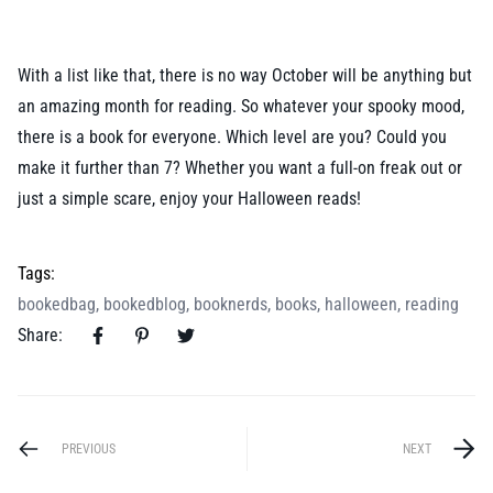
With a list like that, there is no way October will be anything but
an amazing month for reading. So whatever your spooky mood,
there is a book for everyone. Which level are you? Could you
make it further than 7? Whether you want a full-on freak out or
just a simple scare, enjoy your Halloween reads!
Tags:
bookedbag
,
bookedblog
,
booknerds
,
books
,
halloween
,
reading
Share:
PREVIOUS
NEXT