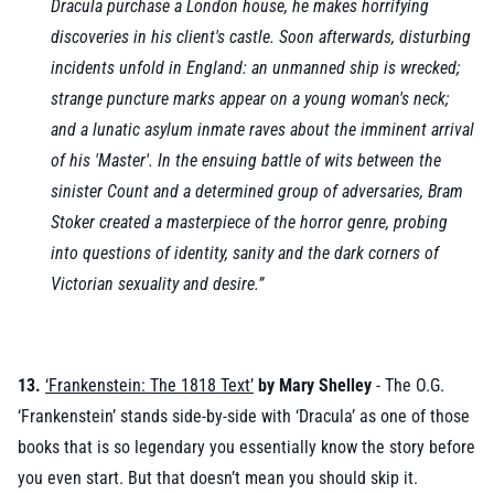
Dracula purchase a London house, he makes horrifying
discoveries in his client's castle. Soon afterwards, disturbing
incidents unfold in England: an unmanned ship is wrecked;
strange puncture marks appear on a young woman's neck;
and a lunatic asylum inmate raves about the imminent arrival
of his 'Master'. In the ensuing battle of wits between the
sinister Count and a determined group of adversaries, Bram
Stoker created a masterpiece of the horror genre, probing
into questions of identity, sanity and the dark corners of
Victorian sexuality and desire.”
13.
‘Frankenstein: The 1818 Text’
by Mary Shelley
- The O.G.
‘Frankenstein’ stands side-by-side with ‘Dracula’ as one of those
books that is so legendary you essentially know the story before
you even start. But that doesn’t mean you should skip it.