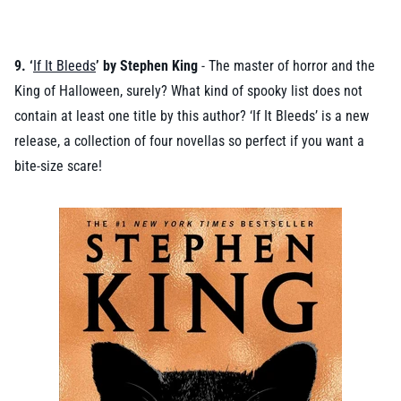
9. ‘
If It Bleeds
’ by Stephen King
- The master of horror and the
King of Halloween, surely? What kind of spooky list does not
contain at least one title by this author? ‘If It Bleeds’ is a new
release, a collection of four novellas so perfect if you want a
bite-size scare!