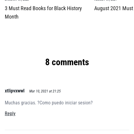
3 Must Read Books for Black History
August 2021 Must
Month
8 comments
xtlipvxwwl
Mar 10, 2021 at 21:25
Muchas gracias. ?Como puedo iniciar sesion?
Reply