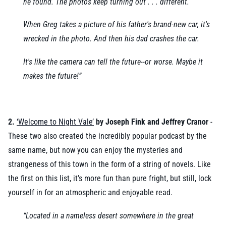
he found. The photos keep turning out . . . different.
When Greg takes a picture of his father's brand-new car, it's
wrecked in the photo. And then his dad crashes the car.
It's like the camera can tell the future--or worse. Maybe it
makes the future!”
2.
‘
Welcome to Night Vale’
by Joseph Fink and Jeffrey Cranor
-
These two also created the incredibly popular podcast by the
same name, but now you can enjoy the mysteries and
strangeness of this town in the form of a string of novels. Like
the first on this list, it’s more fun than pure fright, but still, lock
yourself in for an atmospheric and enjoyable read.
“Located in a nameless desert somewhere in the great