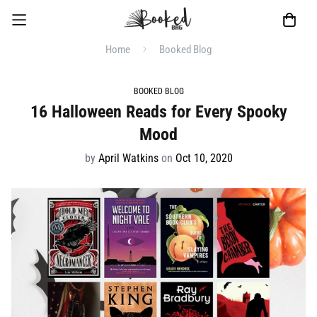
Home
Booked Blog
BOOKED BLOG
16 Halloween Reads for Every Spooky
Mood
by
April Watkins
on
Oct 10, 2020