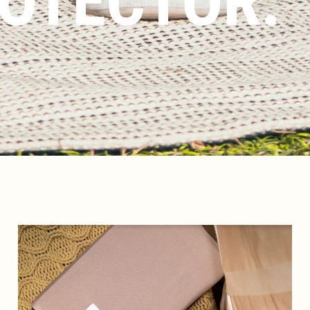
OTECTOR.