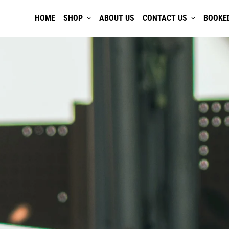
HOME
SHOP
ABOUT US
CONTACT US
BOOKE