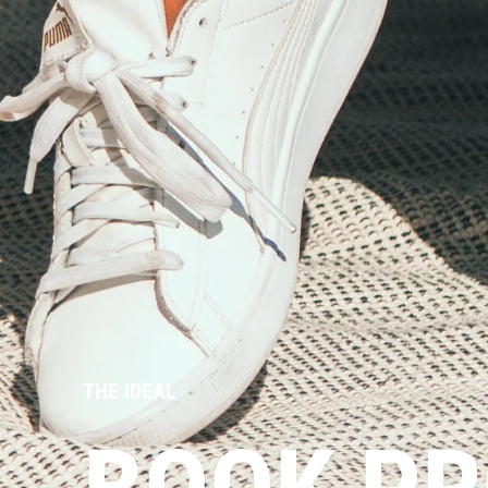
THE IDEAL