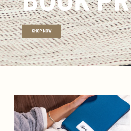
BOOK PR
SHOP NOW