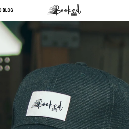
D BLOG